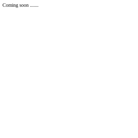
Coming soon .......